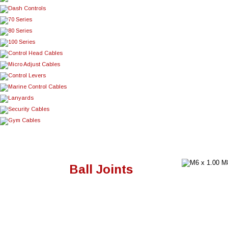
Ball Joints