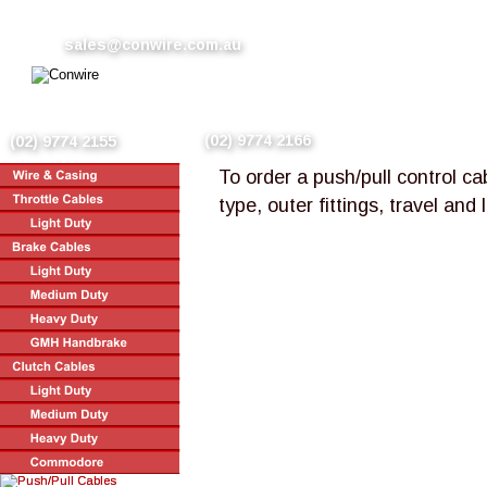
sales@conwire.com.au
(02) 9774 2166
(02) 9774 2155
To order a push/pull control ca
type, outer fittings, travel and 