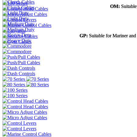
OM:
OM:
Suitable
Suitable
GP:
GP:
Suitable for Mariner and
Suitable for Mariner and