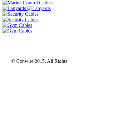
© Conwire 2015. All Rights
© Conwire 2015. All Rights
Reserved
Reserved