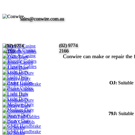
sales@conwire.com.au
sales@conwire.com.au
(02) 9774
(02) 9774
(02) 9774
(02) 9774
2166
2166
2155
2155
Conwire can make or repair the 
Conwire can make or repair the 
OJ:
OJ:
Suitable
Suitable
79J:
79J:
Suitable
Suitable